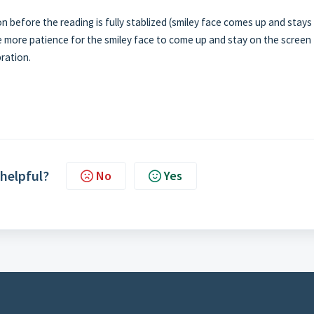
n before the reading is fully stablized (smiley face comes up and stays
ttle more patience for the smiley face to come up and stay on the screen
bration.
 helpful?
No
Yes