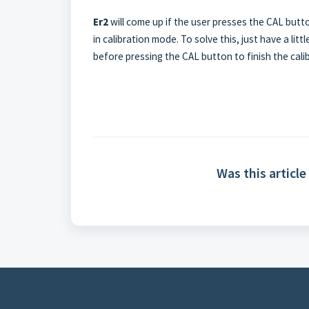
Er2
will come up if the user presses the CAL butto
in calibration mode. To solve this, just have a li
before pressing the CAL button to finish the cali
Was this article