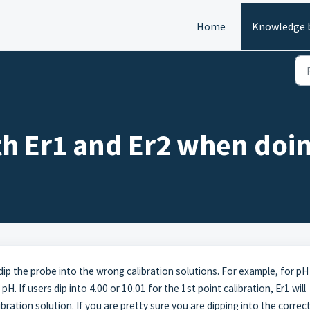
Home
Knowledge 
h Er1 and Er2 when doin
dip the probe into the wrong calibration solutions. For example, for pH
pH. If users dip into 4.00 or 10.01 for the 1st point calibration, Er1 will
ibration solution. If you are pretty sure you are dipping into the correc