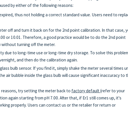
caused by either of the following reasons:
expired, thus not holding a correct standard value. Users need to repl
ter off and turn it back on for the 2nd point calibration. In that case, 
.00 or 10.01. Therefore, a good practice would be to do the 2nd point
) without turning off the meter.
ity due to long-time use or long-time dry storage. To solve this proble
ernight, and then do the calibration again.
 glass bulb sensor. If you find it, simply shake the meter several times un
he air bubble inside the glass bulb will cause significant inaccuracy to 
e reasons, try setting the meter back to
factory default
(refer to your
on again starting from pH 7.00. After that, if Er1 still comes up, it's
king properly. Users can contact us or the retalier for return or