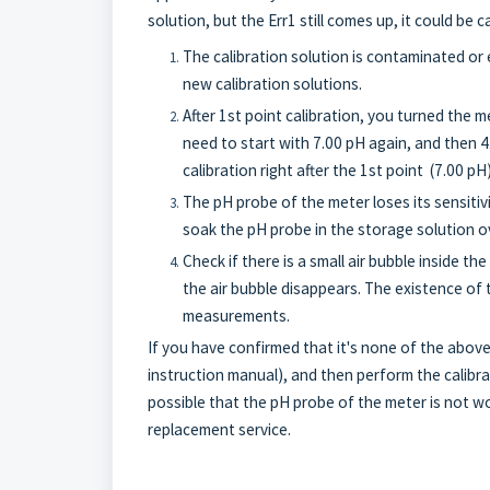
solution, but the Err1 still comes up, it could be 
The calibration solution is contaminated or 
new calibration solutions.
After 1st point calibration, you turned the me
need to start with 7.00 pH again, and then 4
calibration right after the 1st point (7.00 pH
The pH probe of the meter loses its sensitiv
soak the pH probe in the storage solution ov
Check if there is a small air bubble inside the
the air bubble disappears. The existence of t
measurements.
If you have confirmed that it's none of the abov
instruction manual), and then perform the calibrati
possible that the pH probe of the meter is not wor
replacement service.