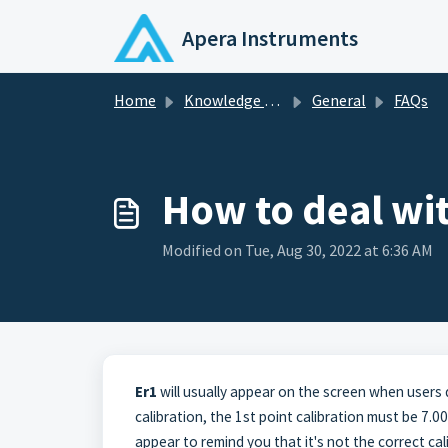
Skip to main content
Apera Instruments
Home
Knowledge base
General
FAQs
How to deal wit
Modified on Tue, Aug 30, 2022 at 6:36 AM
Er1
will usually appear on the screen when users 
calibration, the 1st point calibration must be 7.00 
appear to remind you that it's not the correct cal