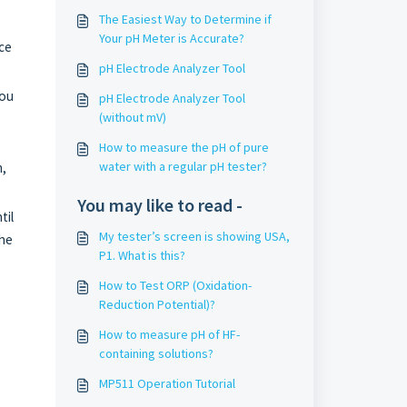
The Easiest Way to Determine if
Your pH Meter is Accurate?
ace
pH Electrode Analyzer Tool
you
pH Electrode Analyzer Tool
(without mV)
How to measure the pH of pure
water with a regular pH tester?
m,
You may like to read -
til
My tester’s screen is showing USA,
the
P1. What is this?
How to Test ORP (Oxidation-
Reduction Potential)?
How to measure pH of HF-
containing solutions?
MP511 Operation Tutorial