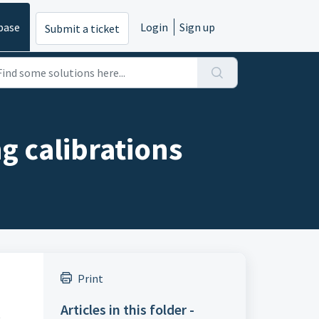
base
Login
Sign up
Submit a ticket
g calibrations
Print
Articles in this folder -
t