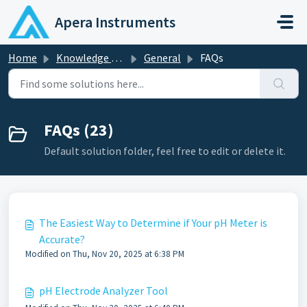
Skip to main content
Apera Instruments
Home
Knowledge base
General
FAQs
FAQs (23)
Default solution folder, feel free to edit or delete it.
The Easiest Way to Determine if Your pH Meter is
Accurate?
Modified on Thu, Nov 20, 2025 at 6:38 PM
pH Electrode Analyzer Tool