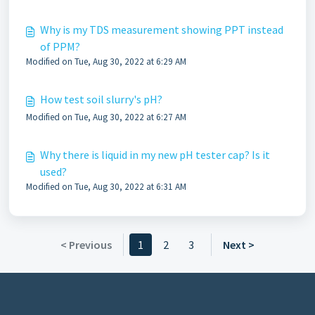
Why is my TDS measurement showing PPT instead
of PPM?
Modified on Tue, Aug 30, 2022 at 6:29 AM
How test soil slurry's pH?
Modified on Tue, Aug 30, 2022 at 6:27 AM
Why there is liquid in my new pH tester cap? Is it
used?
Modified on Tue, Aug 30, 2022 at 6:31 AM
< Previous
1
2
3
Next >