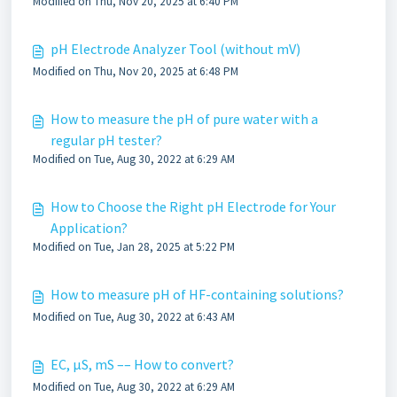
Modified on Thu, Nov 20, 2025 at 6:40 PM
pH Electrode Analyzer Tool (without mV)
Modified on Thu, Nov 20, 2025 at 6:48 PM
How to measure the pH of pure water with a
regular pH tester?
Modified on Tue, Aug 30, 2022 at 6:29 AM
How to Choose the Right pH Electrode for Your
Application?
Modified on Tue, Jan 28, 2025 at 5:22 PM
How to measure pH of HF-containing solutions?
Modified on Tue, Aug 30, 2022 at 6:43 AM
EC, µS, mS –– How to convert?
Modified on Tue, Aug 30, 2022 at 6:29 AM