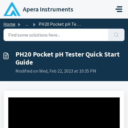
Skip to main content
Apera Instruments
Home
...
PH20 Pocket pH Tester Quick Start Guide
PH20 Pocket pH Tester Quick Start
Guide
Modified on Wed, Feb 22, 2023 at 10:35 PM