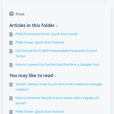
Print
Articles in this folder -
PH20 Pocket pH Tester Quick Start Guide
PH60 Tester Quick Start Tutorial
Full Tutorial for PC60 Premium Multi-Parameter Pocket
Tester
How to Connect to ZenTest and Perform a Sample Test
You may like to read -
Should I always keep my pH electrode soaked in storage
solution?
How to measure the pH of pure water with a regular pH
tester?
PH60 Tester Quick Start Tutorial