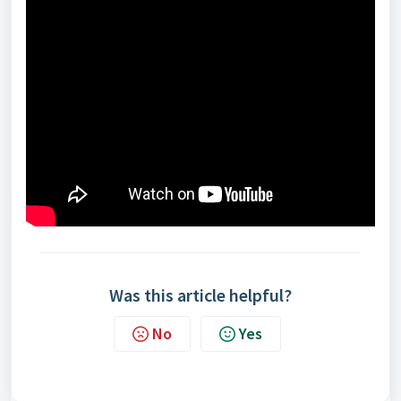
Was this article helpful?
No
Yes